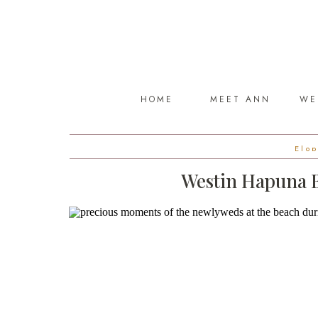
HOME
MEET ANN
WE
Elo
Westin Hapuna B