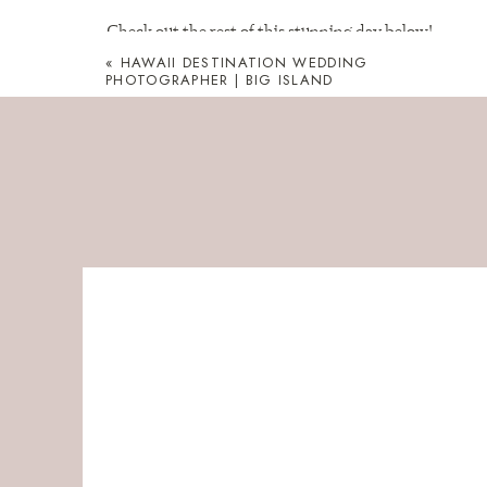
Check out the rest of this stunning day below!
«
HAWAII DESTINATION WEDDING
Westing Hapuna Big Is
PHOTOGRAPHER | BIG ISLAND