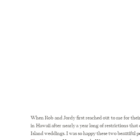
When Rob and Jordy first reached out to me for their
in Hawaii after nearly a year long of restrictions that
Island weddings. I was so happy these two beautiful p