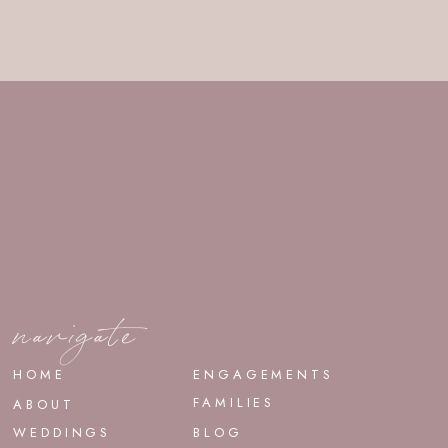
navigate
HOME
ENGAGEMENTS
FAMILIES
ABOUT
WEDDINGS
BLOG