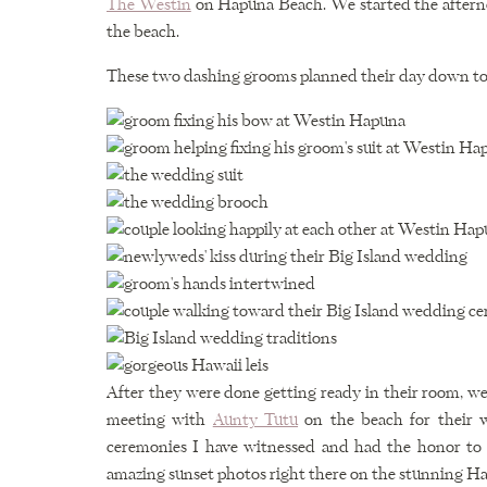
The Westin
on Hapuna Beach. We started the afterno
the beach.
These two dashing grooms planned their day down to the 
After they were done getting ready in their room, w
meeting with
Aunty Tutu
on the beach for their 
ceremonies I have witnessed and had the honor to
amazing sunset photos right there on the stunning H