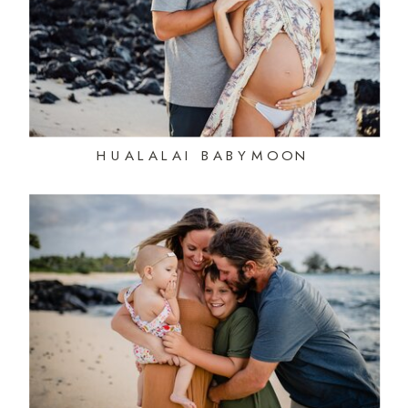
HUALALAI BABYMOON