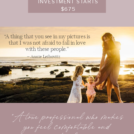
INVESTMENT STARTS
$675
“A thing that you see in my pictures is
that I was not afraid to fall in love
with these people.”
– Annie Leibovitz
"A true professional who makes
you feel comfortable and