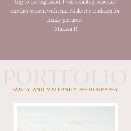
trip to the big island, I will definitely schedule
another session with Ann. Make it a tradition for
family pictures."
-Marissa R.
PORTFOLIO
FAMILY AND MATERNITY PHOTOGRAPHY