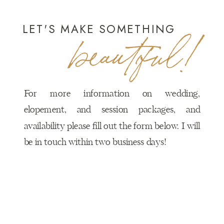
LET'S MAKE SOMETHING
beautiful!
For more information on wedding,
elopement, and session packages, and
availability please fill out the form below. I will
be in touch within two business days!