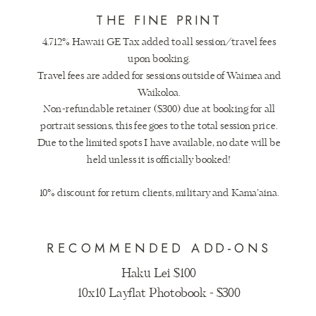
THE FINE PRINT
4.712% Hawaii GE Tax added to all session/travel fees
upon booking.
Travel fees are added for sessions outside of Waimea and
Waikoloa.
Non-refundable retainer ($300) due at booking for all
portrait sessions, this fee goes to the total session price.
Due to the limited spots I have available, no date will be
held unless it is officially booked!
10% discount for return clients, military and Kama’aina.
RECOMMENDED ADD-ONS
Haku Lei $100
10x10 Layflat Photobook - $300