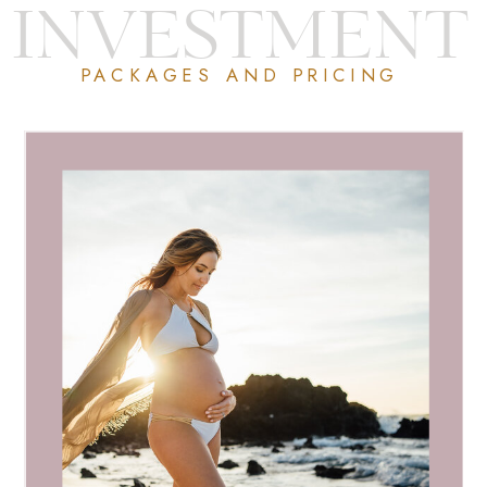
INVESTMENT
PACKAGES AND PRICING