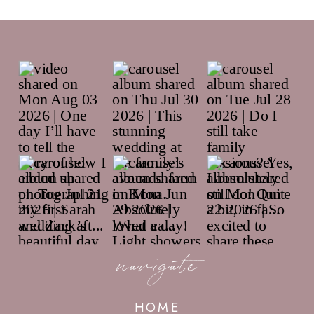
navigate
HOME