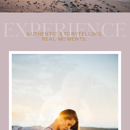
EXPERIENCE
AUTHENTIC STORYTELLING.
REAL MOMENTS.