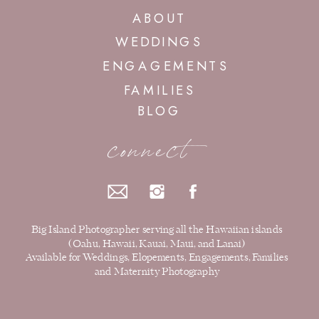
ABOUT
WEDDINGS
ENGAGEMENTS
FAMILIES
BLOG
connect
Big Island Photographer serving all the Hawaiian islands
(Oahu, Hawaii, Kauai, Maui, and Lanai)
Available for Weddings, Elopements, Engagements, Families
and Maternity Photography