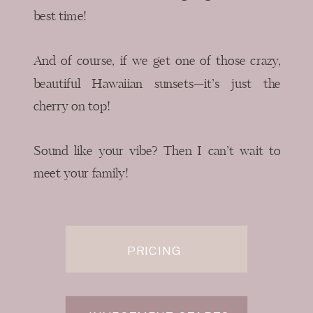
best time!
And of course, if we get one of those crazy,
beautiful Hawaiian sunsets—it’s just the
cherry on top!
Sound like your vibe? Then I can’t wait to
meet your family!
PRICING