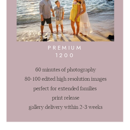
PREMIUM
1200
60 minutes of photography
80-100 edited high resolution images
perfect for extended families
print release
gallery delivery within 2-3 weeks