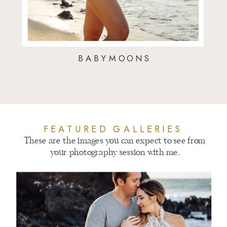
BABYMOONS
FEATURED GALLERIES
These are the images you can expect to see from
your photography session with me.