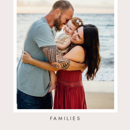
FAMILIES