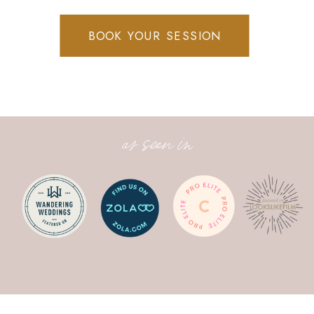
BOOK YOUR SESSION
as seen in