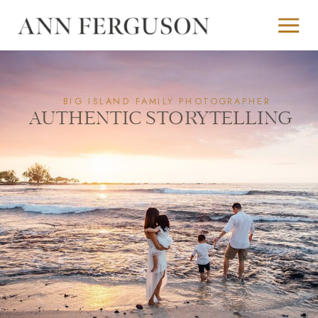
BIG ISLAND FAMILY PHOTOGRAPHER
AUTHENTIC STORYTELLING