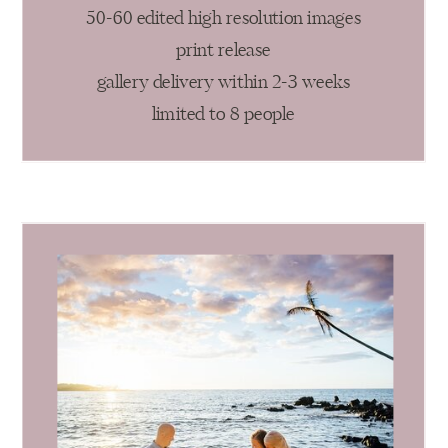
50-60 edited high resolution images
print release
gallery delivery within 2-3 weeks
limited to 8 people