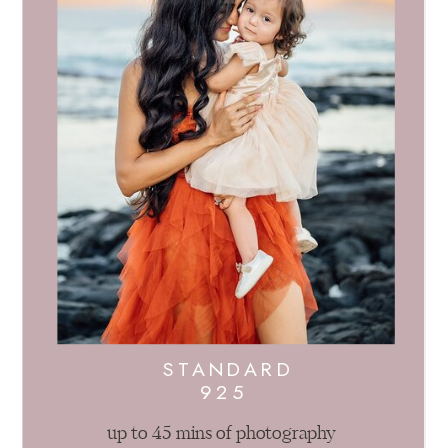
STANDARD
925
up to 45 mins of photography