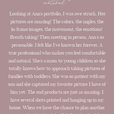
natural."
Looking at Ann's portfolio, I was awe struck. Her
pictures are amazing! The colors, the angles, the
in-frame images, the movement, the emotions!
Breath taking! Then meeting in person, Ann's so
personable. I felt like I've known her forever. A
true professional who makes you feel comfortable
and natural. She's a mom to young children so she
totally knows how to approach taking pictures of
families with toddlers. She was so patient with my
son and she captured my favorite picture I have of
him yet. The end products are just as amazing. I
have several shots printed and hanging up in my
house. When we have the chance to plan another