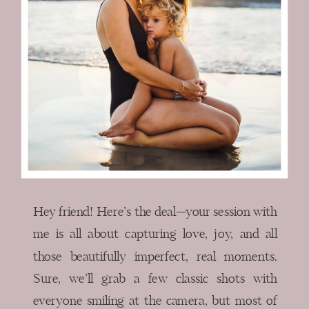
Hey friend! Here’s the deal—your session with
me is all about capturing love, joy, and all
those beautifully imperfect, real moments.
Sure, we’ll grab a few classic shots with
everyone smiling at the camera, but most of