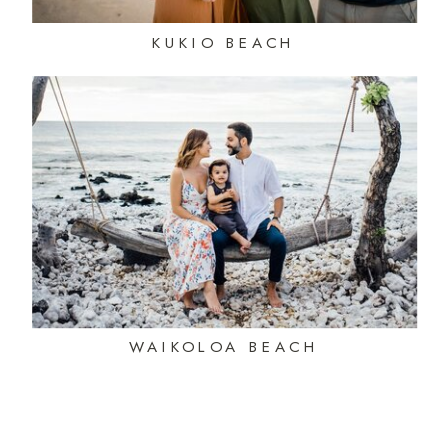
KUKIO BEACH
WAIKOLOA BEACH