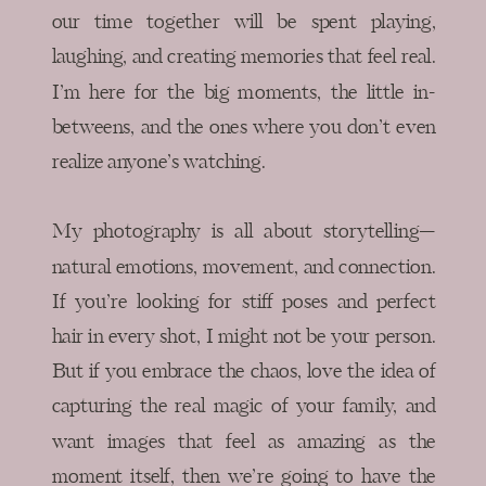
our time together will be spent playing,
laughing, and creating memories that feel real.
I’m here for the big moments, the little in-
betweens, and the ones where you don’t even
realize anyone’s watching.
My photography is all about storytelling—
natural emotions, movement, and connection.
If you’re looking for stiff poses and perfect
hair in every shot, I might not be your person.
But if you embrace the chaos, love the idea of
capturing the real magic of your family, and
want images that feel as amazing as the
moment itself, then we’re going to have the