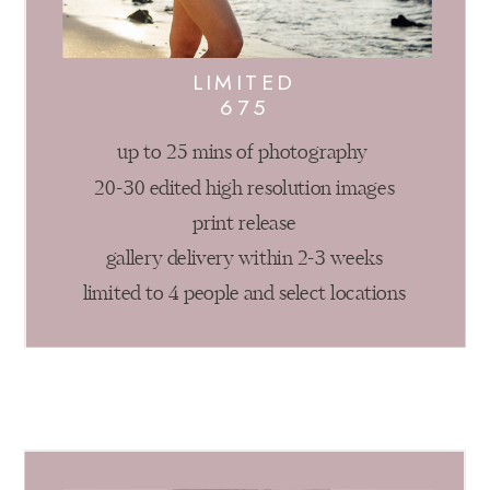
LIMITED
675
up to 25 mins of photography
20-30 edited high resolution images
print release
gallery delivery within 2-3 weeks
limited to 4 people and select locations