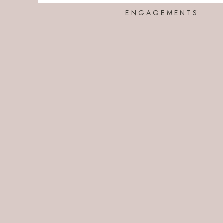
ENGAGEMENTS