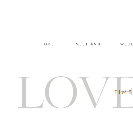
HOME
MEET ANN
WED
LOVE
TIM