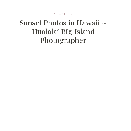
Families
Sunset Photos in Hawaii ~
Hualalai Big Island
Photographer