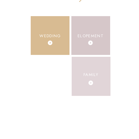
Categories
WEDDING
ELOPEMENT
ENGAGEMENT
FAMILY