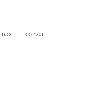
BLOG
CONTACT