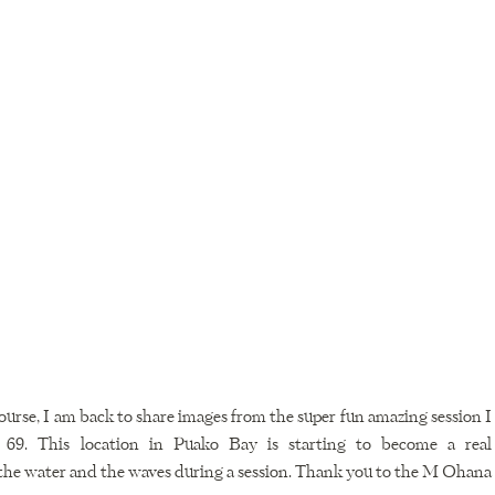
course, I am back to share images from the super fun amazing session I 
. This location in Puako Bay is starting to become a real 
 the water and the waves during a session. Thank you to the M Ohana 