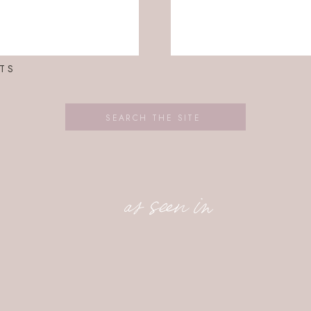
TS
Search
for:
as seen in