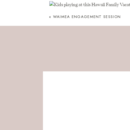
«
WAIMEA ENGAGEMENT SESSION