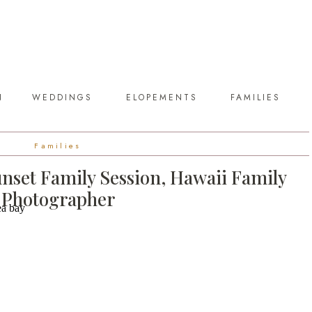
N
WEDDINGS
ELOPEMENTS
FAMILIES
Families
nset Family Session, Hawaii Family
Photographer