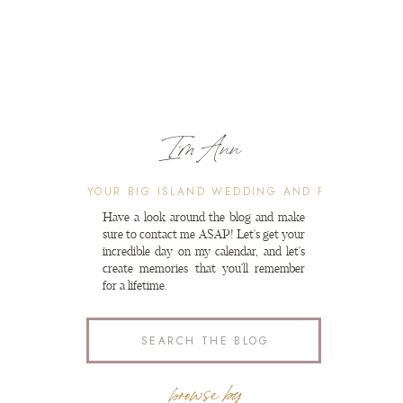
I'm Ann
Search
for:
Have a look around the blog and make
sure to contact me ASAP! Let's get your
incredible day on my calendar, and let's
create memories that you'll remember
for a lifetime.
Search
for:
browse by