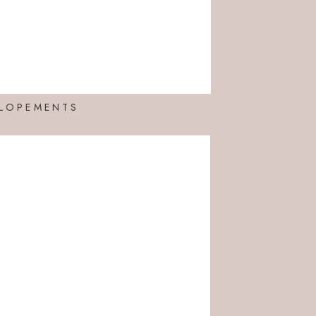
LOPEMENTS