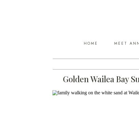
HOME
MEET AN
Golden Wailea Bay Su