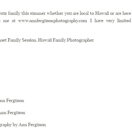
 your family this summer whether you are local to Hawaii or are here 
ct me at www.annfergusonphotography.com I have very limited 
set Family Session, Hawaii Family Photographer