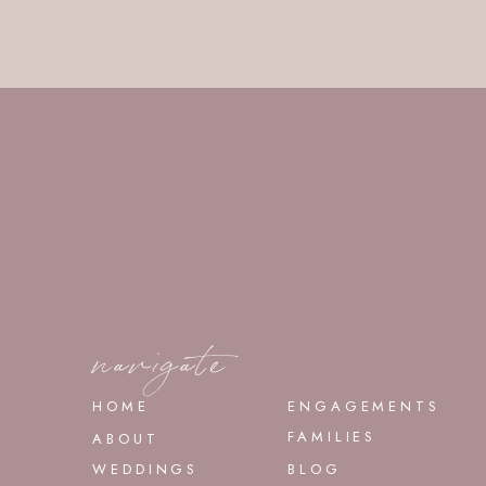
navigate
HOME
ENGAGEMENTS
FAMILIES
ABOUT
WEDDINGS
BLOG