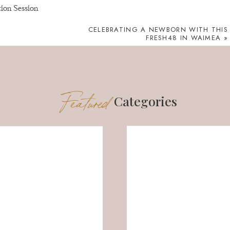
CELEBRATING A NEWBORN WITH THIS
FRESH48 IN WAIMEA
»
Featured
Categories