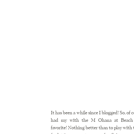
It has been a while since I blogged! So, of 
had my with the M Ohana at Beach 69
favorite! Nothing better than to play with