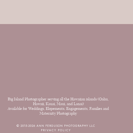
Big Island Photographer serving all the Hawaiian islands (Oahu,
Hawaii, Kauai, Maui, and Lanai)
Available for Weddings, Elopements, Engagements, Families and
Maternity Photography
© 2015-2026 ANN FERGUSON PHOTOGRAPHY LLC
PRIVACY POLICY