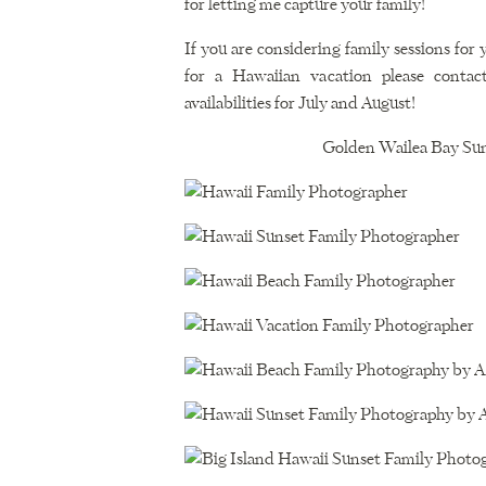
for letting me capture your family!
If you are considering family sessions for
for a Hawaiian vacation please conta
availabilities for July and August!
Golden Wailea Bay Sun