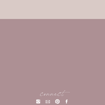
connect